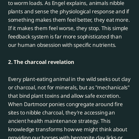
to worm loads. As Engel explains, animals nibble
plants and sense the physiological response and if
something makes them feel better, they eat more.
If it makes them feel worse, they stop. This simple
feedback system is far more sophisticated than
our human obsession with specific nutrients.
2. The charcoal revelation
Every plant-eating animal in the wild seeks out clay
or charcoal, not for minerals, but as "mechanicals"
that bind plant toxins and allow safe excretion.
When Dartmoor ponies congregate around fire
sites to nibble charcoal, they're accessing an
ancient health maintenance strategy. This
knowledge transforms how we might think about
providing our horses with bentonite clay licks or