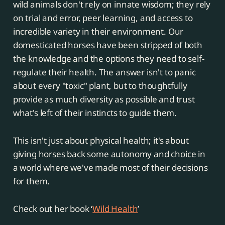
wild animals don't rely on innate wisdom; they rely
on trial and error, peer learning, and access to
incredible variety in their environment. Our
domesticated horses have been stripped of both
the knowledge and the options they need to self-
regulate their health. The answer isn't to panic
about every "toxic" plant, but to thoughtfully
provide as much diversity as possible and trust
what's left of their instincts to guide them.
This isn't just about physical health; it's about
giving horses back some autonomy and choice in
a world where we've made most of their decisions
for them.
Check out her book ‘
Wild Health
’