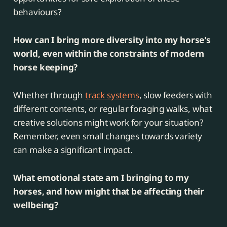
behaviours?
How can I bring more diversity into my horse's
world, even within the constraints of modern
horse keeping?
Whether through
track systems
, slow feeders with
different contents, or regular foraging walks, what
creative solutions might work for your situation?
Remember, even small changes towards variety
can make a significant impact.
What emotional state am I bringing to my
horses, and how might that be affecting their
wellbeing?