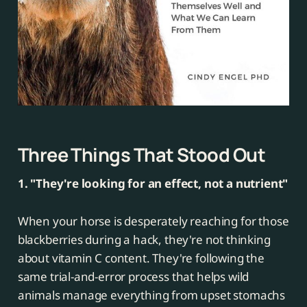
Three Things That Stood Out
1. "They're looking for an effect, not a nutrient"
When your horse is desperately reaching for those
blackberries during a hack, they're not thinking
about vitamin C content. They're following the
same trial-and-error process that helps wild
animals manage everything from upset stomachs