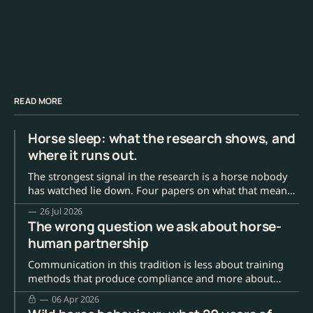
READ MORE
Horse sleep: what the research shows, and
where it runs out.
The strongest signal in the research is a horse nobody
has watched lie down. Four papers on what that means,
and the number everyone quotes that has no source.
26 Jul 2026
The wrong question we ask about horse-
human partnership
Communication in this tradition is less about training
methods that produce compliance and more about
building the kind of trust and mutual understanding
06 Apr 2026
where the horse can actually choose to participate.