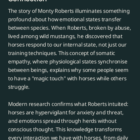
The story of Monty Roberts illuminates something
profound about how emotional states transfer
between species. When Roberts, broken by abuse,
lived among wild mustangs, he discovered that
horses respond to our internal state, not just our
training techniques. This concept of somatic
empathy, where physiological states synchronise
between beings, explains why some people seem
to have a "magic touch" with horses while others
struggle.
Modern research confirms what Roberts intuited:
horses are hypervigilant for anxiety and threat,
and emotions spread through herds without
conscious thought. This knowledge transforms
every interaction we have with horses, from daily