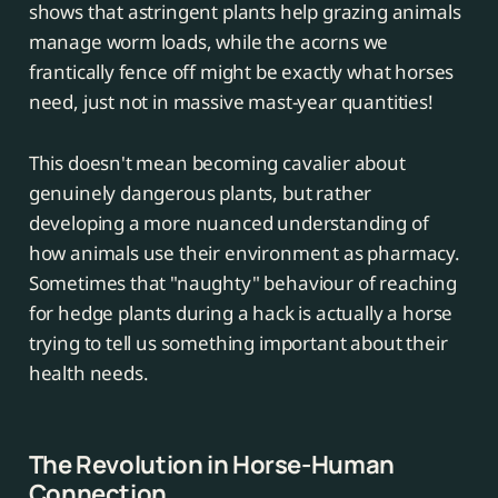
shows that astringent plants help grazing animals
manage worm loads, while the acorns we
frantically fence off might be exactly what horses
need, just not in massive mast-year quantities!
This doesn't mean becoming cavalier about
genuinely dangerous plants, but rather
developing a more nuanced understanding of
how animals use their environment as pharmacy.
Sometimes that "naughty" behaviour of reaching
for hedge plants during a hack is actually a horse
trying to tell us something important about their
health needs.
The Revolution in Horse-Human
Connection