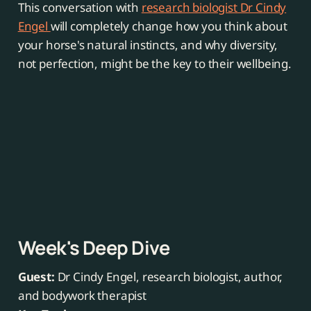
This conversation with
research biologist Dr Cindy
Engel
will completely change how you think about
your horse's natural instincts, and why diversity,
not perfection, might be the key to their wellbeing.
Week's Deep Dive
Guest:
Dr Cindy Engel, research biologist, author,
and bodywork therapist