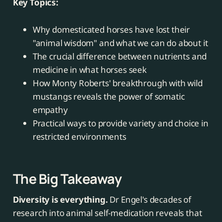
Key Topics:
Why domesticated horses have lost their
"animal wisdom" and what we can do about it
The crucial difference between nutrients and
medicine in what horses seek
How Monty Roberts' breakthrough with wild
mustangs reveals the power of somatic
empathy
Practical ways to provide variety and choice in
restricted environments
The Big Takeaway
Diversity is everything.
Dr Engel's decades of
research into animal self-medication reveals that