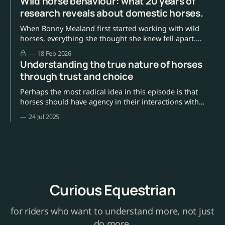
Wild horse behaviour: what 20 years of
research reveals about domestic horses.
When Bonny Mealand first started working with wild
horses, everything she thought she knew fell apart.
Anna Louise asked how that felt. Bonny paused. "It was
18 Feb 2026
devastating, actually." She'd grown up like most of us,
Understanding the true nature of horses
believing horses existed for our purposes. To ride, to
through trust and choice
compete, to
Perhaps the most radical idea in this episode is that
horses should have agency in their interactions with
humans. Dr Keeson's research methodology
24 Jul 2025
demonstrates that when horses are given genuine
choices about participation, they often choose to
engage – but on their terms.
Curious Equestrian
for riders who want to understand more, not just
do more.