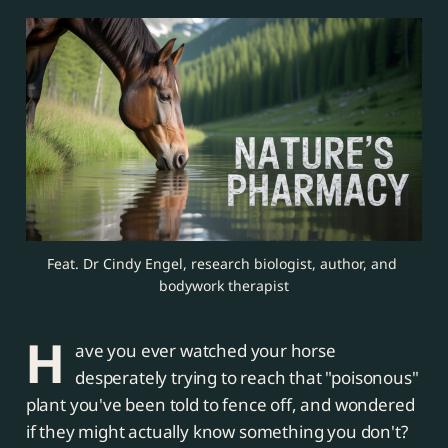
Feat. Dr Cindy Engel, research biologist, author, and 
bodywork therapist
H
ave you ever watched your horse
desperately trying to reach that "poisonous"
plant you've been told to fence off, and wondered
if they might actually know something you don't?