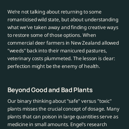
We’re not talking about returning to some
romanticised wild state, but about understanding
what we've taken away and finding creative ways
to restore some of those options. When
commercial deer farmers in New Zealand allowed
"weeds" back into their manicured pastures,
veterinary costs plummeted. The lesson is clear:
perfection might be the enemy of health.
Beyond Good and Bad Plants
Our binary thinking about "safe" versus "toxic"
plants misses the crucial concept of dosage. Many
plants that can poison in large quantities serve as
medicine in small amounts. Engel's research