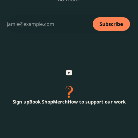
Subscribe
Sign up
Book Shop
Merch
How to support our work