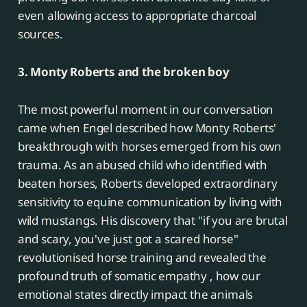
even allowing access to appropriate charcoal
sources.
3. Monty Roberts and the broken boy
The most powerful moment in our conversation
came when Engel described how Monty Roberts'
breakthrough with horses emerged from his own
trauma. As an abused child who identified with
beaten horses, Roberts developed extraordinary
sensitivity to equine communication by living with
wild mustangs. His discovery that "if you are brutal
and scary, you've just got a scared horse"
revolutionised horse training and revealed the
profound truth of somatic empathy , how our
emotional states directly impact the animals