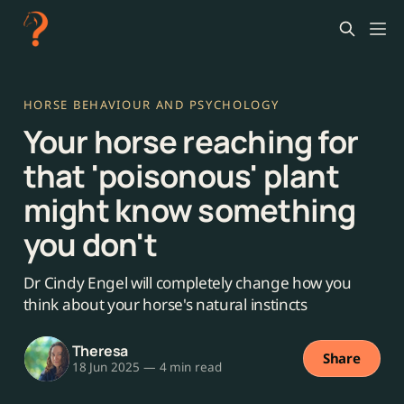
HORSE BEHAVIOUR AND PSYCHOLOGY
Your horse reaching for
that 'poisonous' plant
might know something
you don't
Dr Cindy Engel will completely change how you
think about your horse's natural instincts
Theresa
Share
18 Jun 2025
—
4 min read