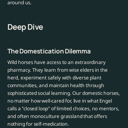
around us.
Deep Dive
The Domestication Dilemma
Wild horses have access to an extraordinary
pharmacy. They learn from wise elders in the
herd, experiment safely with diverse plant
communities, and maintain health through
sophisticated social learning. Our domestic horses,
no matter how well-cared for, live in what Engel
calls a "closed loop" of limited choices, no mentors,
and often monoculture grassland that offers
nothing for self-medication.