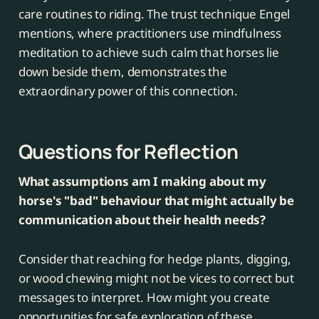
care routines to riding. The trust technique Engel
mentions, where practitioners use mindfulness
meditation to achieve such calm that horses lie
down beside them, demonstrates the
extraordinary power of this connection.
Questions for Reflection
What assumptions am I making about my
horse's "bad" behaviour that might actually be
communication about their health needs?
Consider that reaching for hedge plants, digging,
or wood chewing might not be vices to correct but
messages to interpret. How might you create
opportunities for safe exploration of these