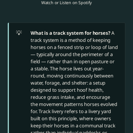
Watch or Listen on Spotify
💡
What is a track system for horses? 
A
track system is a method of keeping
horses on a fenced strip or loop of land
— typically around the perimeter of a
field — rather than in open pasture or
a stable. The horse lives out year-
round, moving continuously between
water, forage, and shelter: a setup
designed to support hoof health,
reduce grass intake, and encourage
the movement patterns horses evolved
for. Track livery refers to a livery yard
built on this principle, where owners
keep their horses in a communal track
rather than individual paddocks or