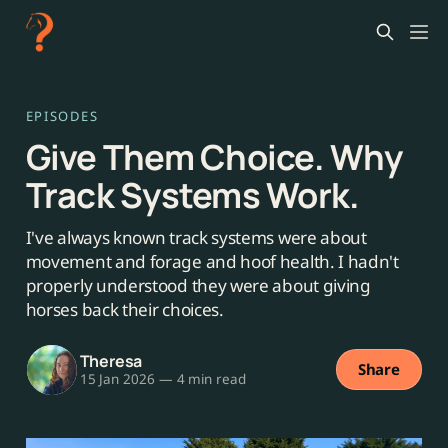
EPISODES
Give Them Choice. Why
Track Systems Work.
I've always known track systems were about
movement and forage and hoof health. I hadn't
properly understood they were about giving
horses back their choices.
Theresa
Share
15 Jan 2026
—
4 min read