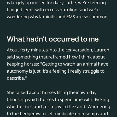
is largely optimised for dairy cattle, we're feeding
bagged feeds with excess nutrition, and we're
wondering why laminitis and EMS are so common.
What hadn't occurred to me
About forty minutes into the conversation, Lauren
said something that reframed how I think about
keeping horses: "Getting to watch an animal have
autonomy is just, it's a feeling I really struggle to
describe."
She talked about horses filling their own day.
Choosing which horses to spend time with. Picking
whether to stand , or to lay in the sand. Wandering
to the hedgerow to self-medicate on rosehips and