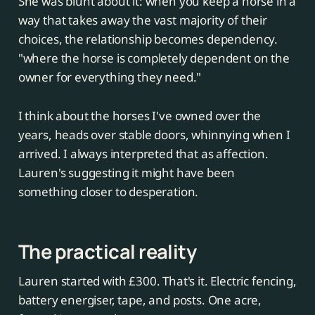
She was blunt about it: when you keep a horse in a
way that takes away the vast majority of their
choices, the relationship becomes dependency.
"where the horse is completely dependent on the
owner for everything they need."
I think about the horses I've owned over the
years, heads over stable doors, whinnying when I
arrived. I always interpreted that as affection.
Lauren's suggesting it might have been
something closer to desperation.
The practical reality
Lauren started with £300. That's it. Electric fencing,
battery energiser, tape, and posts. One acre,