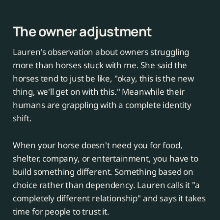
The owner adjustment
Lauren's observation about owners struggling
more than horses stuck with me. She said the
horses tend to just be like, "okay, this is the new
thing, we'll get on with this." Meanwhile their
humans are grappling with a complete identity
shift.
When your horse doesn't need you for food,
shelter, company, or entertainment, you have to
build something different. Something based on
choice rather than dependency. Lauren calls it "a
completely different relationship" and says it takes
time for people to trust it.