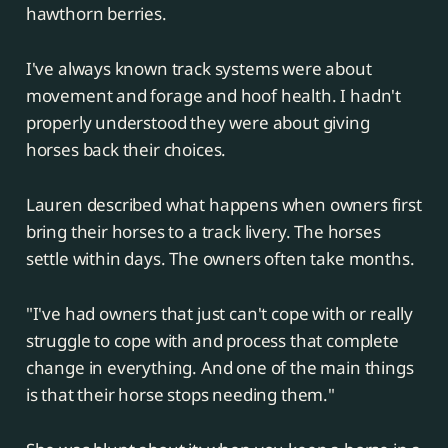
hawthorn berries.
I've always known track systems were about
movement and forage and hoof health. I hadn't
properly understood they were about giving
horses back their choices.
Lauren described what happens when owners first
bring their horses to a track livery. The horses
settle within days. The owners often take months.
"I've had owners that just can't cope with or really
struggle to cope with and process that complete
change in everything. And one of the main things
is that their horse stops needing them."