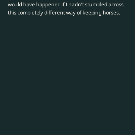
would have happened if I hadn't stumbled across
this completely different way of keeping horses.