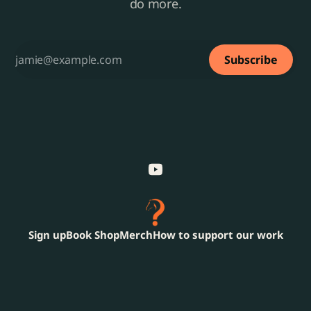
do more.
Subscribe
Sign up
Book Shop
Merch
How to support our work