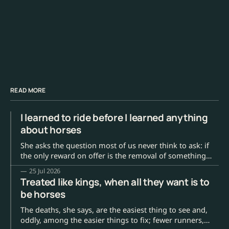
READ MORE
I learned to ride before I learned anything
about horses
She asks the question most of us never think to ask: if
the only reward on offer is the removal of something
annoying, where is the horse's reason to actually enjoy
25 Jul 2026
the work?
Treated like kings, when all they want is to
be horses
The deaths, she says, are the easiest thing to see and,
oddly, among the easier things to fix; fewer runners,