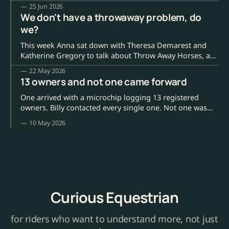
lower fences, a better start. What is harder, and far more
25 Jun 2026
common, is the ordinary life of a racehorse when no
We don't have a throwaway problem, do
camera is pointed at it.
we?
This week Anna sat down with Theresa Demarest and
Katherine Gregory to talk about Throw Away Horses, a
new documentary on Amazon Prime and on Vimeo
22 May 2026
worldwide. Theresa is the filmmaker (she made Keiko:
13 owners and not one came forward
The Untold Story before this); Katherine runs Colorado
Horse Rescue, a roughly two-million-dollar-a-
One arrived with a microchip logging 13 registered
owners. Billy contacted every single one. Not one was
interested.
10 May 2026
Curious Equestrian
for riders who want to understand more, not just