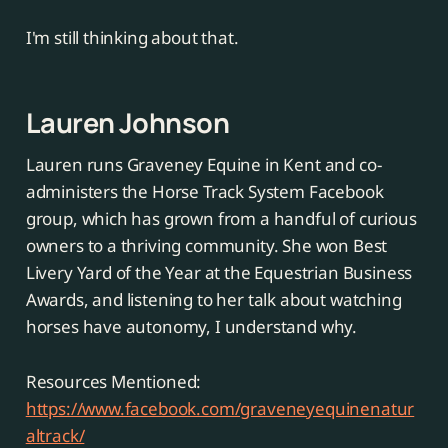
I'm still thinking about that.
Lauren Johnson
Lauren runs Graveney Equine in Kent and co-
administers the Horse Track System Facebook
group, which has grown from a handful of curious
owners to a thriving community. She won Best
Livery Yard of the Year at the Equestrian Business
Awards, and listening to her talk about watching
horses have autonomy, I understand why.
Resources Mentioned:
https://www.facebook.com/graveneyequinenatur
altrack/