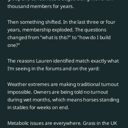
thousand members for years.
Then something shifted. In the last three or four
years, membership exploded. The questions
changed from "what is this?" to "how do I build
one?"
The reasons Lauren identified match exactly what
I'm seeing in the forums and on the yard:
Weather extremes are making traditional turnout
impossible. Owners are being told no turnout
during wet months, which means horses standing
in stables for weeks on end.
Metabolic issues are everywhere. Grass in the UK