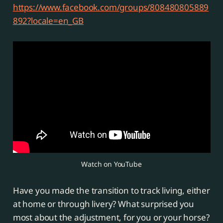
https://www.facebook.com/groups/808480805889
892?locale=en_GB
Watch on YouTube
Have you made the transition to track living, either
at home or through livery? What surprised you
most about the adjustment, for you or your horse?