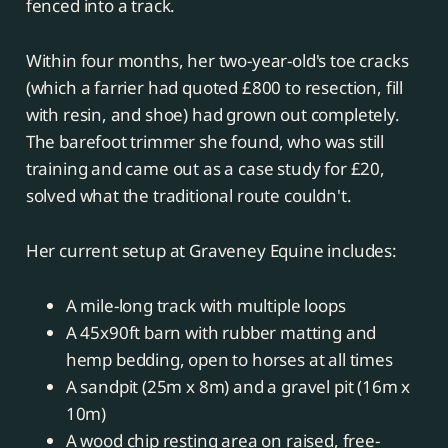
fenced into a track.
Within four months, her two-year-old's toe cracks
(which a farrier had quoted £800 to resection, fill
with resin, and shoe) had grown out completely.
The barefoot trimmer she found, who was still
training and came out as a case study for £20,
solved what the traditional route couldn't.
Her current setup at Graveney Equine includes:
A mile-long track with multiple loops
A 45x90ft barn with rubber matting and
hemp bedding, open to horses at all times
A sandpit (25m x 8m) and a gravel pit (16m x
10m)
A wood chip resting area on raised, free-