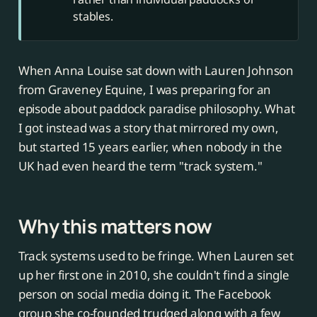
stables.
When Anna Louise sat down with Lauren Johnson
from Graveney Equine, I was preparing for an
episode about paddock paradise philosophy. What
I got instead was a story that mirrored my own,
but started 15 years earlier, when nobody in the
UK had even heard the term "track system."
Why this matters now
Track systems used to be fringe. When Lauren set
up her first one in 2010, she couldn't find a single
person on social media doing it. The Facebook
group she co-founded trudged along with a few