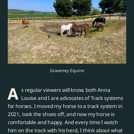
Graveney Equine
A
s regular viewers will know, both Anna
Louise and I are advocates of Track systems
for horses. I moved my horse to a track system in
2021, took the shoes off, and now my horse is
comfortable and happy. And every time I watch
him on the track with his herd, I think about what