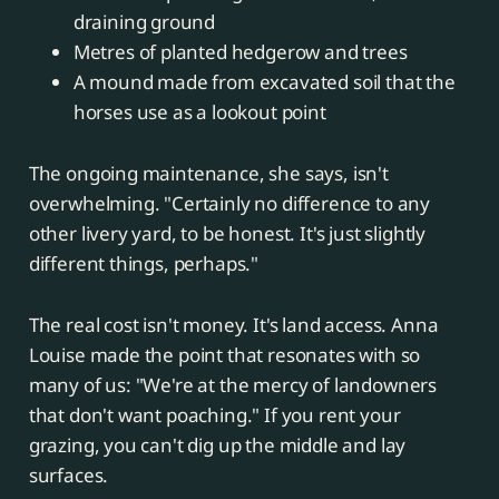
draining ground
Metres of planted hedgerow and trees
A mound made from excavated soil that the
horses use as a lookout point
The ongoing maintenance, she says, isn't
overwhelming. "Certainly no difference to any
other livery yard, to be honest. It's just slightly
different things, perhaps."
The real cost isn't money. It's land access. Anna
Louise made the point that resonates with so
many of us: "We're at the mercy of landowners
that don't want poaching." If you rent your
grazing, you can't dig up the middle and lay
surfaces.