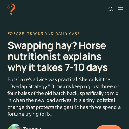
FORAGE, TRACKS AND DAILY CARE
Swapping hay? Horse
nutritionist explains
why it takes 7-10 days
But Claire’s advice was practical. She calls it the
"Overlap Strategy." It means keeping just three or
four bales of the old batch back, specifically to mix
in when the new load arrives. It is a tiny logistical
change that protects the gastric health we spend a
fortune trying to fix.
Theresa