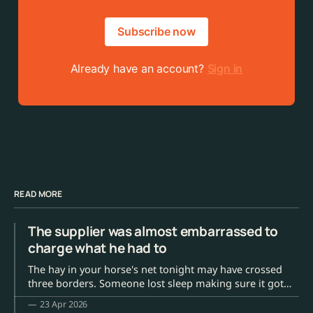
Subscribe now
Already have an account?
Sign in
READ MORE
The supplier was almost embarrassed to
charge what he had to
The hay in your horse's net tonight may have crossed
three borders. Someone lost sleep making sure it got
here.
23 Apr 2026