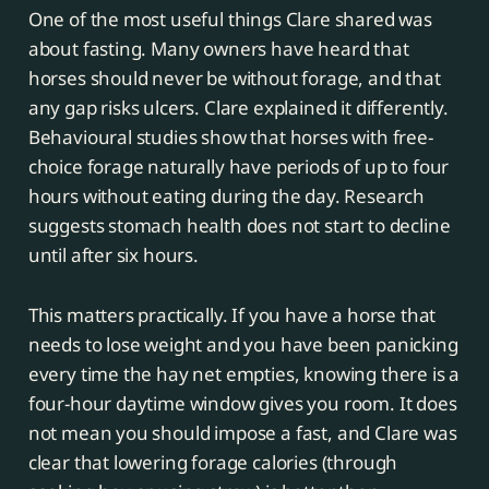
One of the most useful things Clare shared was
about fasting. Many owners have heard that
horses should never be without forage, and that
any gap risks ulcers. Clare explained it differently.
Behavioural studies show that horses with free-
choice forage naturally have periods of up to four
hours without eating during the day. Research
suggests stomach health does not start to decline
until after six hours.
This matters practically. If you have a horse that
needs to lose weight and you have been panicking
every time the hay net empties, knowing there is a
four-hour daytime window gives you room. It does
not mean you should impose a fast, and Clare was
clear that lowering forage calories (through