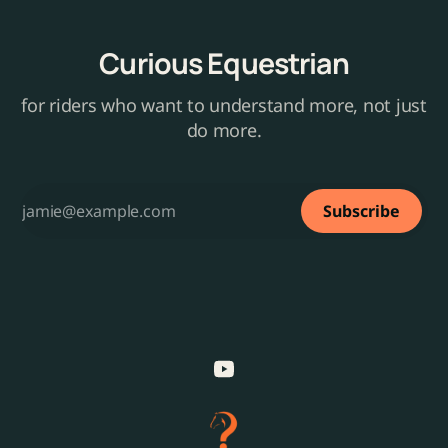
Curious Equestrian
for riders who want to understand more, not just
do more.
Subscribe