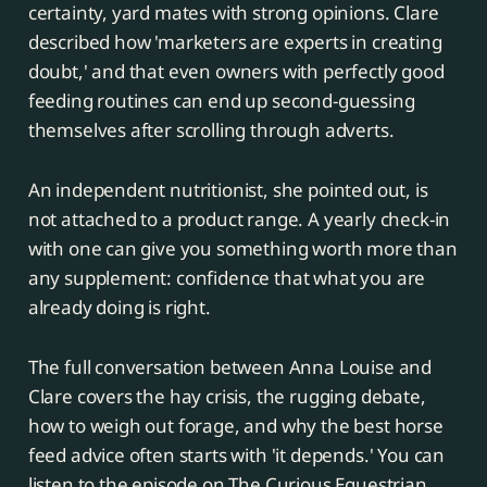
certainty, yard mates with strong opinions. Clare
described how 'marketers are experts in creating
doubt,' and that even owners with perfectly good
feeding routines can end up second-guessing
themselves after scrolling through adverts.
An independent nutritionist, she pointed out, is
not attached to a product range. A yearly check-in
with one can give you something worth more than
any supplement: confidence that what you are
already doing is right.
The full conversation between Anna Louise and
Clare covers the hay crisis, the rugging debate,
how to weigh out forage, and why the best horse
feed advice often starts with 'it depends.' You can
listen to the episode on The Curious Equestrian