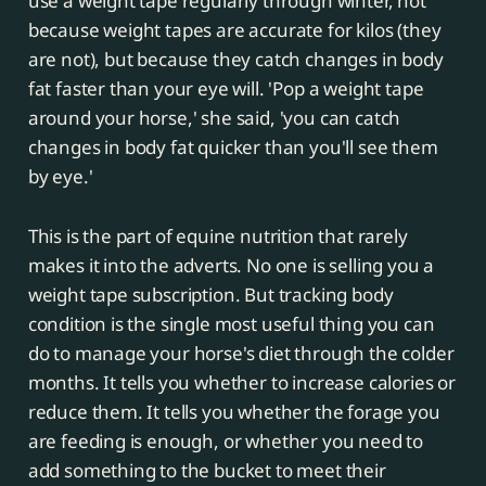
use a weight tape regularly through winter, not
because weight tapes are accurate for kilos (they
are not), but because they catch changes in body
fat faster than your eye will. 'Pop a weight tape
around your horse,' she said, 'you can catch
changes in body fat quicker than you'll see them
by eye.'
This is the part of equine nutrition that rarely
makes it into the adverts. No one is selling you a
weight tape subscription. But tracking body
condition is the single most useful thing you can
do to manage your horse's diet through the colder
months. It tells you whether to increase calories or
reduce them. It tells you whether the forage you
are feeding is enough, or whether you need to
add something to the bucket to meet their