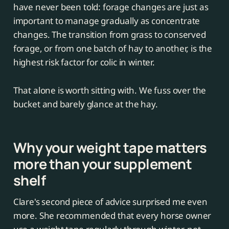
have never been told: forage changes are just as
important to manage gradually as concentrate
changes. The transition from grass to conserved
forage, or from one batch of hay to another, is the
highest risk factor for colic in winter.
That alone is worth sitting with. We fuss over the
bucket and barely glance at the hay.
Why your weight tape matters
more than your supplement
shelf
Clare's second piece of advice surprised me even
more. She recommended that every horse owner