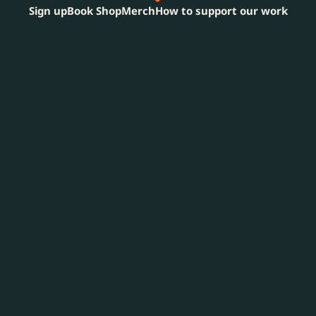
Sign up
Book Shop
Merch
How to support our work