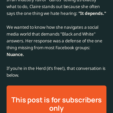
what to do, Claire stands out because she often
says the one thing we hate hearing:
"It depends."
We wanted to know how she navigates a social
media world that demands "Black and White"
answers. Her response was a defense of the one
thing missing from most Facebook groups:
Nuance.
If you’re in the Herd (it's free!), that conversation is
below.
This post is for subscribers
only