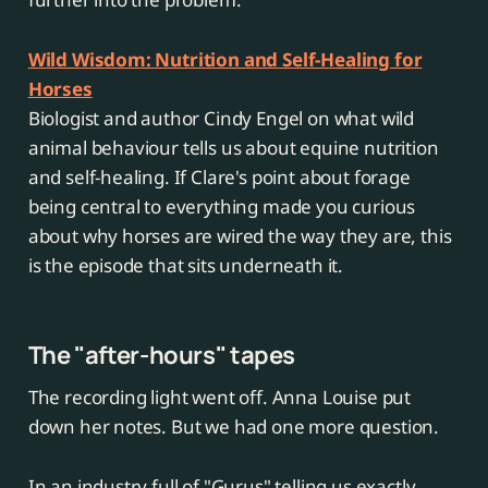
Wild Wisdom: Nutrition and Self-Healing for
Horses
Biologist and author Cindy Engel on what wild
animal behaviour tells us about equine nutrition
and self-healing. If Clare's point about forage
being central to everything made you curious
about why horses are wired the way they are, this
is the episode that sits underneath it.
The "after-hours" tapes
The recording light went off. Anna Louise put
down her notes. But we had one more question.
In an industry full of "Gurus" telling us exactly