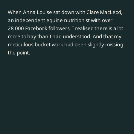
When Anna Louise sat down with Clare MacLeod,
an independent equine nutritionist with over
28,000 Facebook followers, I realised there is a lot
more to hay than I had understood. And that my
meticulous bucket work had been slightly missing
the point.