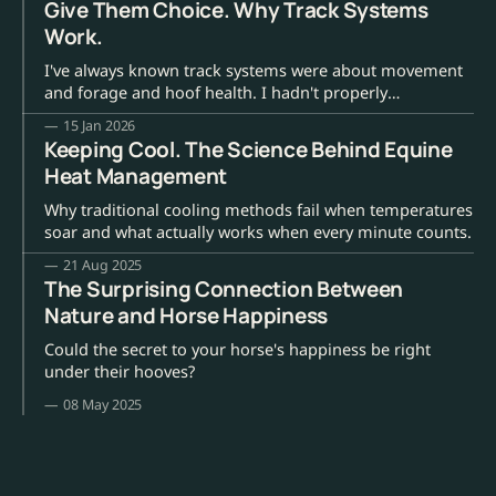
Give Them Choice. Why Track Systems
Work.
I've always known track systems were about movement
and forage and hoof health. I hadn't properly
understood they were about giving horses back their
15 Jan 2026
choices.
Keeping Cool. The Science Behind Equine
Heat Management
Why traditional cooling methods fail when temperatures
soar and what actually works when every minute counts.
21 Aug 2025
The Surprising Connection Between
Nature and Horse Happiness
Could the secret to your horse's happiness be right
under their hooves?
08 May 2025