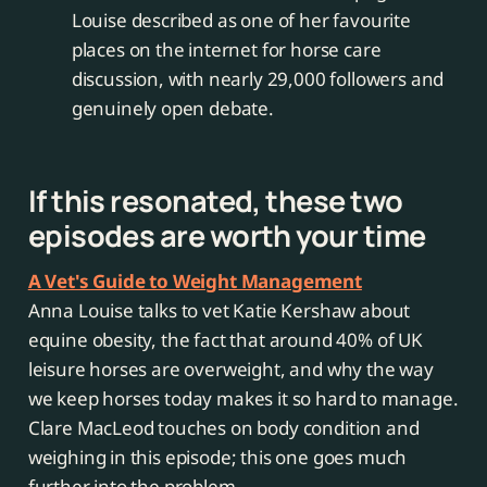
Louise described as one of her favourite
places on the internet for horse care
discussion, with nearly 29,000 followers and
genuinely open debate.
If this resonated, these two
episodes are worth your time
A Vet's Guide to Weight Management
Anna Louise talks to vet Katie Kershaw about
equine obesity, the fact that around 40% of UK
leisure horses are overweight, and why the way
we keep horses today makes it so hard to manage.
Clare MacLeod touches on body condition and
weighing in this episode; this one goes much
further into the problem.