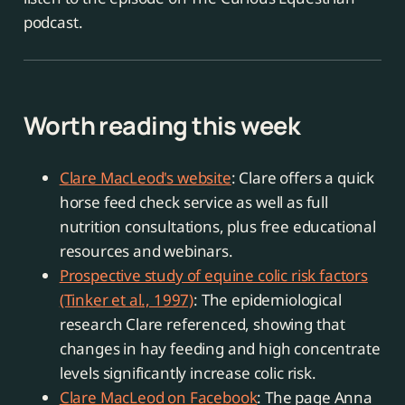
podcast.
Worth reading this week
Clare MacLeod's website
: Clare offers a quick
horse feed check service as well as full
nutrition consultations, plus free educational
resources and webinars.
Prospective study of equine colic risk factors
(Tinker et al., 1997)
: The epidemiological
research Clare referenced, showing that
changes in hay feeding and high concentrate
levels significantly increase colic risk.
Clare MacLeod on Facebook
: The page Anna