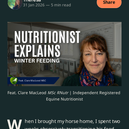
Share
31 Jan 2026
—
5 min read
Feat. Clare MacLeod 
MSc RNutr
 | Independent Registered 
Equine Nutritionist
W
hen I brought my horse home, I spent two
weeks obsessively transitioning his feed.