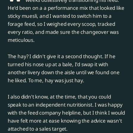
He'd been on a a performance mix that looked like
sticky muesli, and I wanted to switch him to a
forage feed, so I weighed every scoop, tracked
every ratio, and made sure the changeover was
meticulous.
The hay? I didn't give it a second thought. If he
turned his nose up at a bale, I'd swap it with
another livery down the aisle until we found one
he liked. To me, hay was just hay.
I also didn't know, at the time, that you could
speak to an independent nutritionist. I was happy
with the feed company helpline, but I think I would
have felt more at ease knowing the advice wasn't
attached to a sales target.