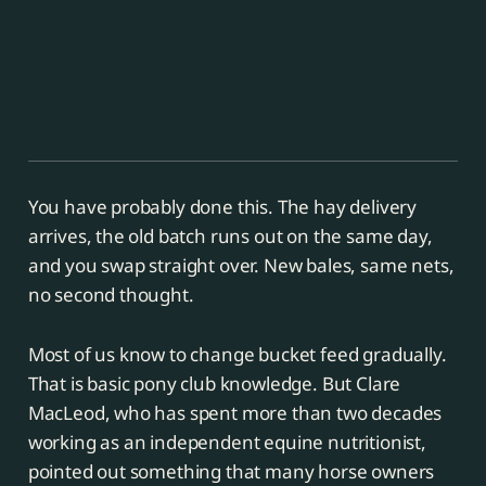
You have probably done this. The hay delivery
arrives, the old batch runs out on the same day,
and you swap straight over. New bales, same nets,
no second thought.
Most of us know to change bucket feed gradually.
That is basic pony club knowledge. But Clare
MacLeod, who has spent more than two decades
working as an independent equine nutritionist,
pointed out something that many horse owners