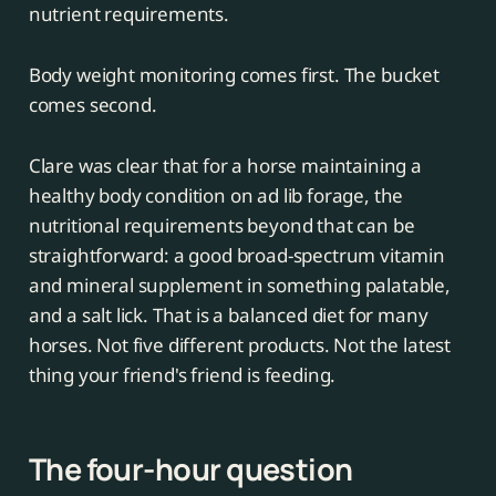
nutrient requirements.
Body weight monitoring comes first. The bucket
comes second.
Clare was clear that for a horse maintaining a
healthy body condition on ad lib forage, the
nutritional requirements beyond that can be
straightforward: a good broad-spectrum vitamin
and mineral supplement in something palatable,
and a salt lick. That is a balanced diet for many
horses. Not five different products. Not the latest
thing your friend's friend is feeding.
The four-hour question