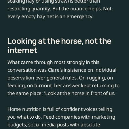
soaking hay or using straw) is better than
restricting quantity. But the nuance helps. Not
every empty hay net is an emergency.
Looking at the horse, not the
internet
What came through most strongly in this
conversation was Clare's insistence on individual
observation over general rules. On rugging, on
feeding, on turnout, her answer kept returning to
the same place: 'Look at the horse in front of us.'
Horse nutrition is full of confident voices telling
you what to do. Feed companies with marketing
budgets, social media posts with absolute