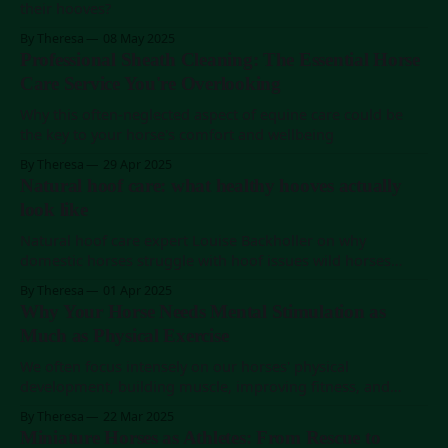
their hooves?
By Theresa
08 May 2025
Professional Sheath Cleaning: The Essential Horse
Care Service You're Overlooking
Why this often-neglected aspect of equine care could be
the key to your horse's comfort and wellbeing
By Theresa
29 Apr 2025
Natural hoof care: what healthy hooves actually
look like
Natural hoof care expert Louise Backholler on why
domestic horses struggle with hoof issues wild horses
never face.
By Theresa
01 Apr 2025
Why Your Horse Needs Mental Stimulation as
Much as Physical Exercise
We often focus intensely on our horses' physical
development, building muscle, improving fitness, and
perfecting technical skills. But what about mental
By Theresa
22 Mar 2025
stimulation? What about play?
Miniature Horses as Athletes: From Rescue to