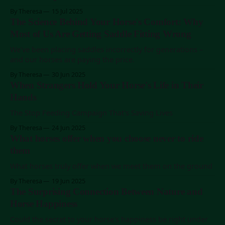
By Theresa
15 Jul 2025
The Science Behind Your Horse's Comfort: Why
Most of Us Are Getting Saddle Fitting Wrong
We've been placing saddles incorrectly for generations –
and our horses are paying the price.
By Theresa
30 Jun 2025
When Strangers Hold Your Horse's Life in Their
Hands
The Stop Feeding Campaign That's Saving Lives
By Theresa
24 Jun 2025
What horses offer when you choose never to ride
them
What horses truly offer when we meet them on the ground
By Theresa
19 Jun 2025
The Surprising Connection Between Nature and
Horse Happiness
Could the secret to your horse's happiness be right under