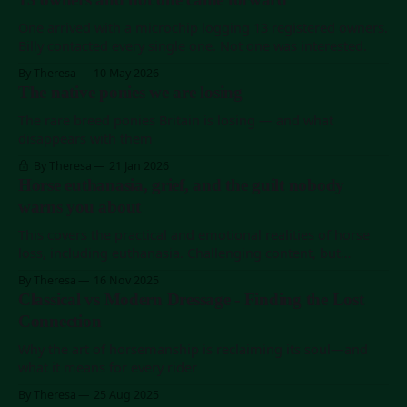
Story before this); Katherine runs Colorado Horse Rescue, a
roughly two-million-dollar-a-
One arrived with a microchip logging 13 registered owners.
Billy contacted every single one. Not one was interested.
By Theresa
10 May 2026
The native ponies we are losing
The rare breed ponies Britain is losing — and what
disappears with them
By Theresa
21 Jan 2026
Horse euthanasia, grief, and the guilt nobody
warns you about
This covers the practical and emotional realities of horse
loss, including euthanasia. Challenging content, but
essential preparation.
By Theresa
16 Nov 2025
Classical vs Modern Dressage - Finding the Lost
Connection
Why the art of horsemanship is reclaiming its soul—and
what it means for every rider
By Theresa
25 Aug 2025