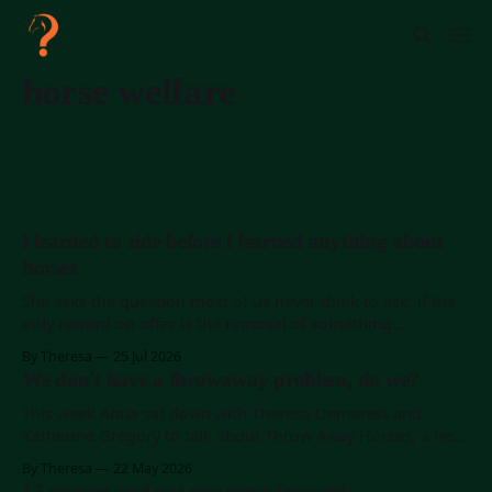
horse welfare
I learned to ride before I learned anything about
horses
She asks the question most of us never think to ask: if the
only reward on offer is the removal of something
annoying, where is the horse's reason to actually enjoy the
By Theresa
25 Jul 2026
work?
We don't have a throwaway problem, do we?
This week Anna sat down with Theresa Demarest and
Katherine Gregory to talk about Throw Away Horses, a new
documentary on Amazon Prime and on Vimeo worldwide.
By Theresa
22 May 2026
Theresa is the filmmaker (she made Keiko: The Untold
13 owners and not one came forward