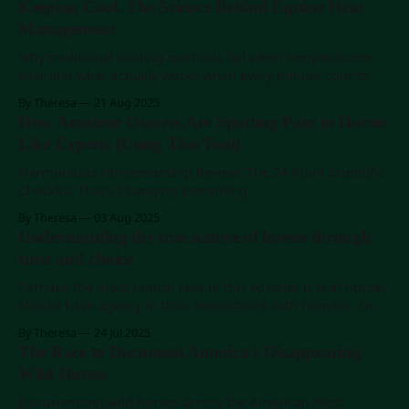
Keeping Cool. The Science Behind Equine Heat
Management
Why traditional cooling methods fail when temperatures
soar and what actually works when every minute counts.
By Theresa
21 Aug 2025
How Amateur Owners Are Spotting Pain in Horses
Like Experts (Using This Tool)
Harmonious Horsemanship Review: The 24-Point Scientific
Checklist That's Changing Everything
By Theresa
03 Aug 2025
Understanding the true nature of horses through
trust and choice
Perhaps the most radical idea in this episode is that horses
should have agency in their interactions with humans. Dr
Keeson's research methodology demonstrates that when
By Theresa
24 Jul 2025
horses are given genuine choices about participation, they
The Race to Document America's Disappearing
often choose to engage – but on their terms.
Wild Horses
Documenting wild horses across the American West