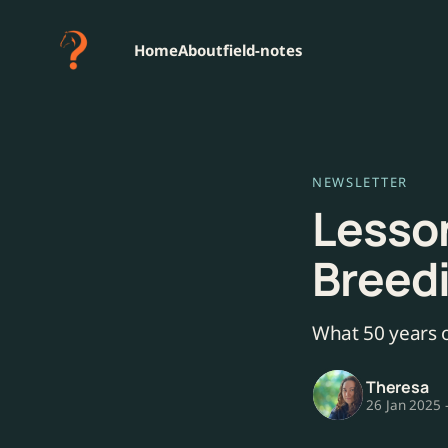
Home
About
field-notes
NEWSLETTER
Lesson
Breed
What 50 years o
Theresa
26 Jan 2025