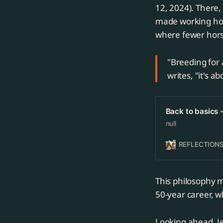
12, 2024). There,
made working hors
where fewer hors
"Breeding for a
writes, "it's 
Back to basics 
null
REFLECTIONS
This philosophy m
50-year career, w
Looking ahead, Je