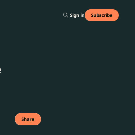
Subscribe
Sign in
e
Share