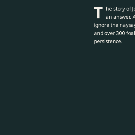
T
he story of 
an answer. 
ignore the naysa
and over 300 foa
persistence.