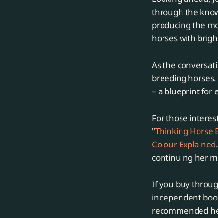
through the knowl
producing the mos
horses with brigh
As the conversati
breeding horses.
– a blueprint for 
For those interes
"
Thinking Horse 
Colour Explained
continuing her m
If you buy throug
independent books
recommended he