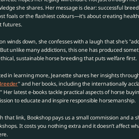
edge she shares. Her message is clear: successful breedi
t foals or the flashiest colours—it's about creating health
t futures.
on winds down, she confesses with a laugh that she's "add
 But unlike many addictions, this one has produced some
ethical, sustainable horse breeding that puts welfare first.
ted in learning more, Jeanette shares her insights throug
Breeder
" and her books, including the internationally acc
." Her latest e-books tackle practical aspects of horse buyi
ission to educate and inspire responsible horsemanship.
h that link, Bookshop pays us a small commission and a s
hops. It costs you nothing extra and it doesn’t affect wh
re.