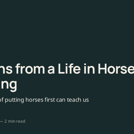
s from a Life in Hors
ing
f putting horses first can teach us
—
2 min read