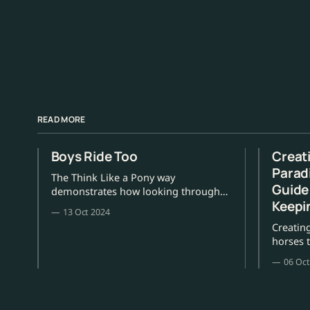
READ MORE
Boys Ride Too
Creat
Parad
The Think Like a Pony way
Guide
demonstrates how looking through
Keepi
your pony's eyes can only take you
13 Oct 2024
from strength to strength.
Creatin
horses t
and ment
06 Oct
Willis.