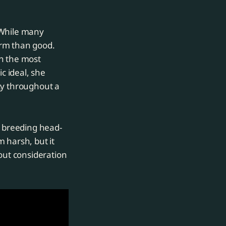
 While many
arm than good.
en the most
c ideal, she
ty throughout a
e breeding head-
m harsh, but it
hout consideration