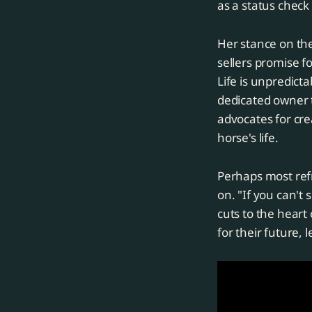
as a status check
Her stance on th
sellers promise 
Life is unpredicta
dedicated owner t
advocates for cre
horse's life.
Perhaps most refr
on. "If you can't 
cuts to the heart
for their future,