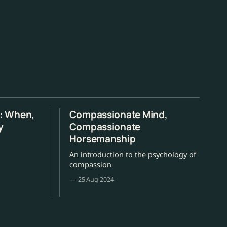
s: When,
Compassionate Mind,
y
Compassionate
Horsemanship
An introduction to the psychology of
compassion
25 Aug 2024