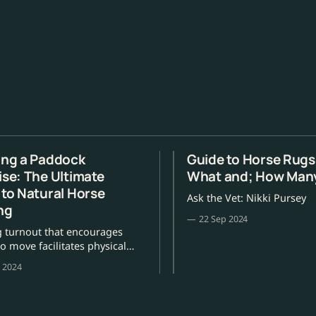
ing a Paddock
Guide to Horse Rug
ise: The Ultimate
What and; How Man
 to Natural Horse
Ask the Vet: Nikki Pursey
ng
22 Sep 2024
g turnout that encourages
o move facilitates physical
al wellbeing, writes Jill
 2024