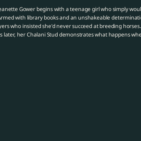
Jeanette Gower begins with a teenage girl who simply woul
Armed with library books and an unshakeable determinati
yers who insisted she'd never succeed at breeding horses
ls later, her Chalani Stud demonstrates what happens wh