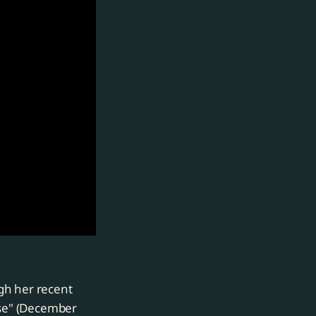
gh her recent
rse" (December