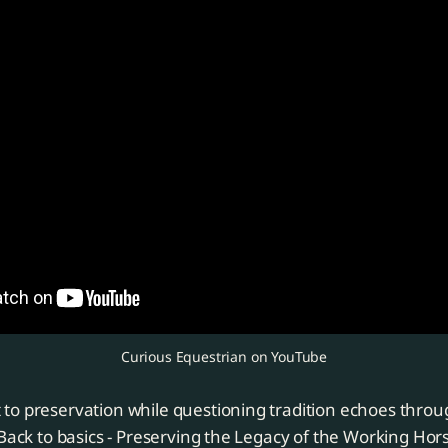
Curious Equestrian on YouTube
to preservation while questioning tradition echoes throu
"Back to basics - Preserving the Legacy of the Working Ho