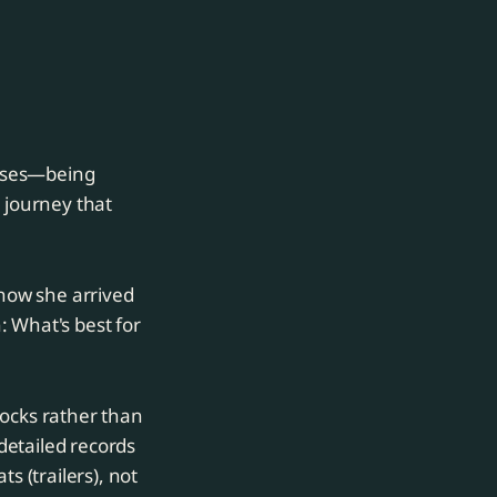
orses—being
 journey that
 how she arrived
: What's best for
docks rather than
detailed records
s (trailers), not