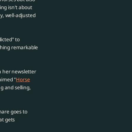
ng isn't about
y, well-adjusted
icted" to
thing remarkable
h her newsletter
laimed "
Horse
ng and selling,
hare goes to
at gets