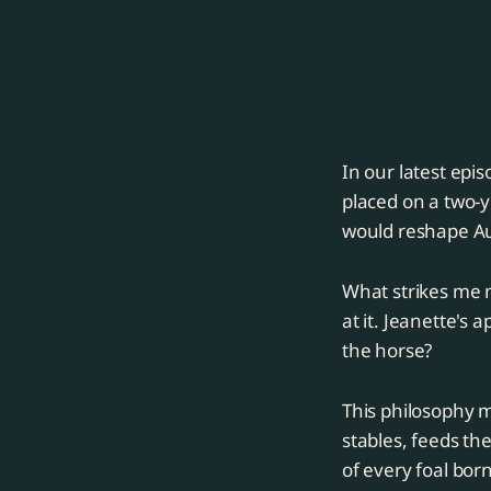
In our latest epi
placed on a two-y
would reshape Au
What strikes me m
at it. Jeanette's
the horse?
This philosophy m
stables, feeds t
of every foal born