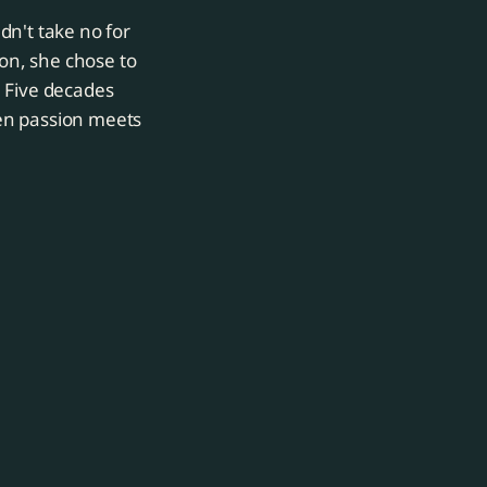
dn't take no for
on, she chose to
. Five decades
en passion meets