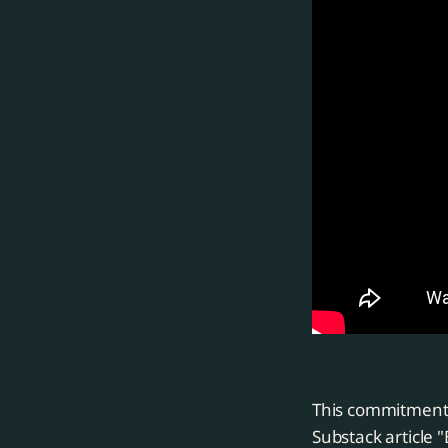
This commitment 
Substack article 