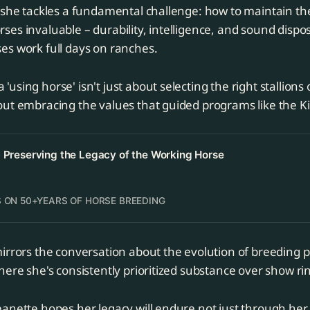
 she tackles a fundamental challenge: how to maintain the
es invaluable – durability, intelligence, and sound disposi
es work full days on ranches.
 'using horse' isn't just about selecting the right stallions
about embracing the values that guided programs like the 
- Preserving the Legacy of the Working Horse
 ON 50+YEARS OF HORSE BREEDING
irrors the conversation about the evolution of breeding p
here she's consistently prioritized substance over show rin
anette hopes her legacy will endure not just through her