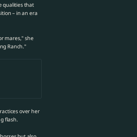
 qualities that
tion – in an era
 or mares," she
King Ranch."
ractices over her
g flash.
 horses but also