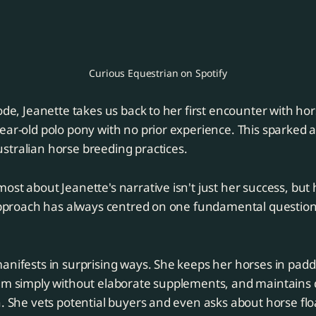
Curious Equestrian on Spotify
sode, Jeanette takes us back to her first encounter with h
ear-old polo pony with no prior experience. This sparked a
stralian horse breeding practices.
ost about Jeanette's narrative isn't just her success, but
 approach has always centred on one fundamental question
anifests in surprising ways. She keeps her horses in pad
hem simply without elaborate supplements, and maintains 
. She vets potential buyers and even asks about horse float