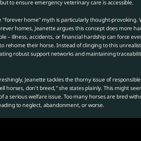
 but to ensure emergency veterinary care is accessible.
e "forever home" myth is particularly thought-provoking.
forever homes, Jeanette argues this concept does more h
ble – illness, accidents, or financial hardship can force ev
o rehome their horse. Instead of clinging to this unrealisti
ating robust support networks and maintaining traceabili
eshingly, Jeanette tackles the thorny issue of responsibl
sell horses, don't breed," she states plainly. This might see
 of a serious welfare issue. Too many horses are bred wit
 leading to neglect, abandonment, or worse.