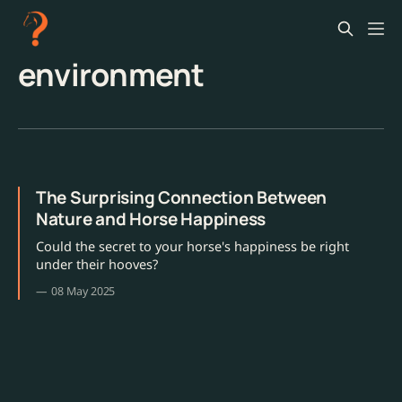
environment
The Surprising Connection Between
Nature and Horse Happiness
Could the secret to your horse's happiness be right
under their hooves?
08 May 2025