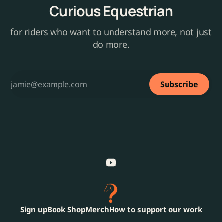
Curious Equestrian
for riders who want to understand more, not just
do more.
Subscribe
Sign up
Book Shop
Merch
How to support our work